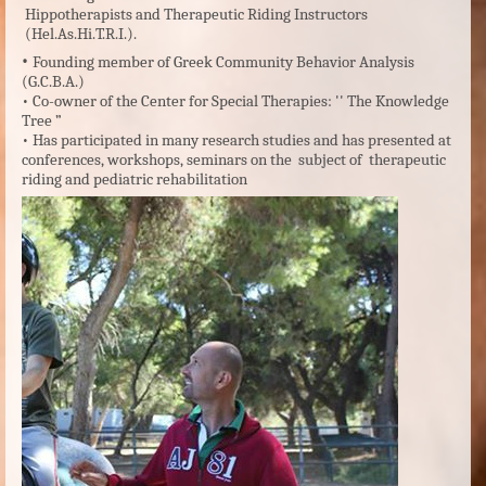
Hippotherapists and Therapeutic Riding Instructors
(Hel.As.Hi.T.R.I.).
•
Founding member of Greek Community Behavior Analysis
(G.C.B.A.)
•
Co-owner of the Center for Special Therapies: '' The Knowledge
Tree ”
•
Has participated in many research studies and has presented at
conferences, workshops, seminars on the subject of therapeutic
riding and pediatric rehabilitation