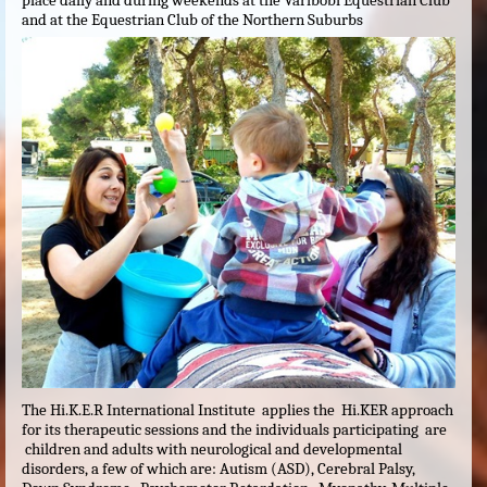
place daily and during weekends at the Varibobi Equestrian Club
and at the Equestrian Club of the Northern Suburbs
The Hi.K.E.R International Institute applies the Hi.KER approach
for its therapeutic sessions and the individuals participating are
children and adults with neurological and developmental
disorders, a few of which are: Autism (ASD), Cerebral Palsy,