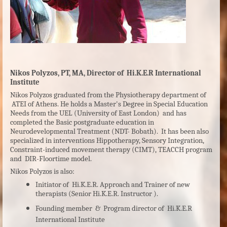
Nikos Polyzos, PT, MA, Director of Hi.K.E.R International
Institute
Nikos Polyzos graduated from the Physiotherapy department of
ATEI of Athens. He holds a Master's Degree in Special Education
Needs from the UEL (University of East London) and has
completed the Basic postgraduate education in
Neurodevelopmental Treatment (NDT- Bobath). It has been also
specialized in interventions Hippotherapy, Sensory Integration,
Constraint-induced movement therapy (CIMT), TEACCH program
and DIR-Floortime model.
Nikos Polyzos is also:
Initiator of Hi.K.E.R. Approach and Trainer of new
therapists (Senior Hi.K.E.R. Instructor ).
Founding member & Program director of Hi.K.E.R
International Institute