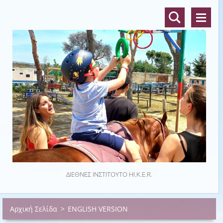
ΔΙΕΘΝΈΣ ΙΝΣΤΙΤΟΎΤΟ HI.K.E.R.
Αρχική Σελίδα
>
ENGLISH VERSION