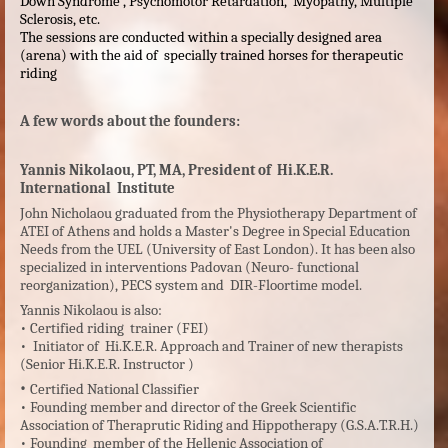
Down Syndrome , Psychomotor Retardation, Myopathy, Multiple
Sclerosis, etc.
The sessions are conducted within a specially designed area
(arena) with the aid of specially trained horses for therapeutic
riding
A few
words about the
founders:
Yannis Nikolaou, PT, MA, President of Hi.K.E.R.
International Institute
John Nicholaou graduated from the Physiotherapy Department of
ATEI of Athens and holds a Master's Degree in Special Education
Needs from the UEL (University of East London). It has been also
specialized in interventions Padovan (Neuro- functional
reorganization), PECS system and DIR-Floortime model.
Yannis Nikolaou is also:
•
Certified riding trainer (FEI)
•
Initiator of Hi.K.E.R. Approach and Trainer of new therapists
(Senior Hi.K.E.R. Instructor )
•
Certified National Classifier
•
Founding member and director of the Greek Scientific
Association of Theraprutic Riding and Hippotherapy (G.S.A.T.R.H.)
•
Founding member of the Hellenic Association of