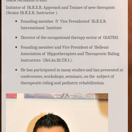
Nikos Nicolaidis is also:
Initiator of Hi.K.E.R. Approach and Trainer of new therapists
(Senior Hi.K.E.R. Instructor ).
Founding member & Vice Presidentof Hi.K.E.R.
International
Institute
Director of the occupational therapy sector of GSATRH.
Founding member and Vice President of Hellenic
Association of Hippotherapists and Therapeutic Riding
Instructors (Hel.As.Hi.T.R.I.).
He has participated in many studies and has presented at
conferences, workshops, seminars, on the subject of
therapeutic riding and pediatric rehabilitation.