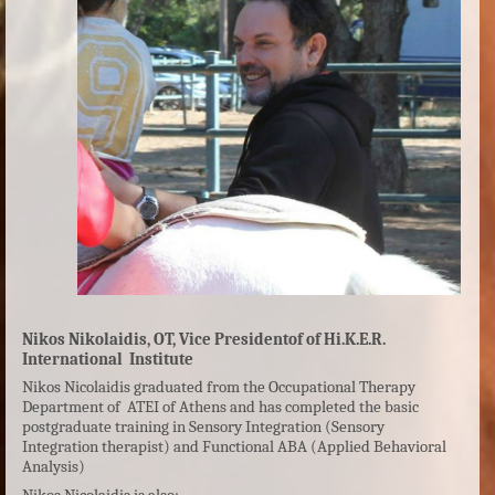
Nikos Nikolaidis, OT, Vice Presidentof of Hi.K.E.R.
International
Institute
Nikos Nicolaidis graduated from the Occupational Therapy
Department of ATEI of Athens and has completed the basic
postgraduate training in Sensory Integration (Sensory
Integration therapist) and Functional ABA (Applied Behavioral
Analysis)