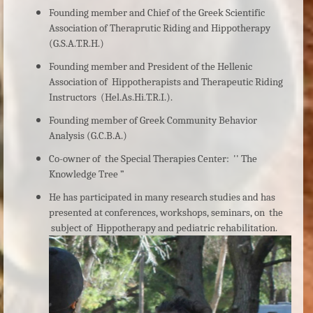
Founding member and Chief of the Greek Scientific
Association of Theraprutic Riding and Hippotherapy
(G.S.A.T.R.H.)
Founding member and President of the Hellenic
Association of Hippotherapists and Therapeutic Riding
Instructors (Hel.As.Hi.T.R.I.).
Founding member of Greek Community Behavior
Analysis (G.C.B.A.)
Co-owner of the Special Therapies Center: '' The
Knowledge Tree ”
He has participated in many research studies and has
presented at conferences, workshops, seminars, on the
subject of Hippotherapy and pediatric rehabilitation.