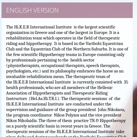
ENGLISH VERSION
The Hi.K.E.R International Institute is the largest scientific
organization in Greece and one of the largest in Europe. It is a
rehabilitation team which operates in the field of therapeutic
riding and hippotherapy. It is based in the Varibobi Equestrian
Club and the Equestrian Club of the Northern Suburbs.
It is one of
the few scientific Hippotherapy teams in Europe consisting only
by professionals pertaining to the health sector
(physiotherapists, occupational therapists, speech therapists,
psychologists, etc.) and its philosophy embraces the horse as an
invaluable rehabilitation mean. The therapeutic team of
the Hi.K.E.R International Institute is currently consisted with 35
health professionals, who are all members of the Hellenic
Association of Hippotherapists and Therapeutic Riding
Instructors (Hel.As.Hi.T.R.I.). The therapeutic sessions of the
Hi.K.E.R International Institute are conducted under the
supervision and guidance of the group president John Nikolaou,
the program coordinator Nikos Polyzos and the vice president
Nikos Nikolaidis. The three of them practice TR & Hippotherapy
on a purely scientific basis in recent years in Greece. The
therapeutic sessions of the Hi.K.E.R International Institute take